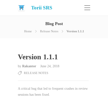
Torii SRS
Blog Post
Home
Release Notes
Version 1.1.1
Version 1.1.1
by
Rakantor
June 24, 2018
RELEASE NOTES
A critical bug that led to frequent crashes in review
sessions has been fixed.