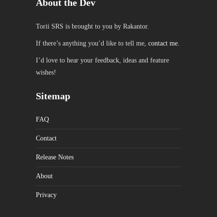
About the Dev
Torii SRS is brought to you by Rakantor.
If there’s anything you’d like to tell me,
contact me
.
I’d love to hear your feedback, ideas and feature
wishes!
Sitemap
FAQ
Contact
Release Notes
About
Privacy