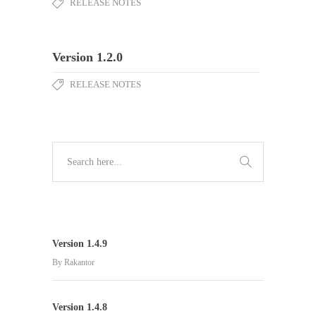
RELEASE NOTES
Version 1.2.0
RELEASE NOTES
Version 1.4.9
By
Rakantor
Version 1.4.8