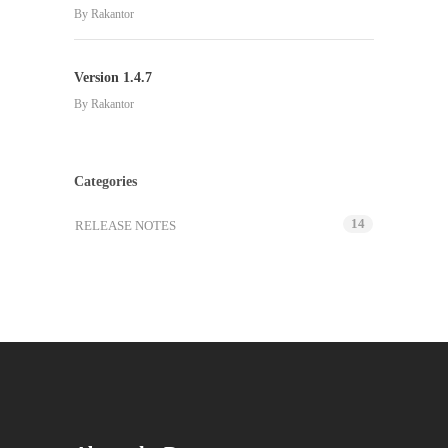
By
Rakantor
Version 1.4.7
By
Rakantor
Categories
14
RELEASE NOTES