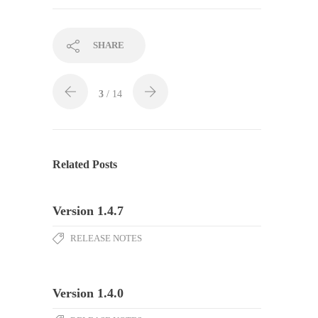
SHARE
3
/ 14
Related Posts
Version 1.4.7
RELEASE NOTES
Version 1.4.0